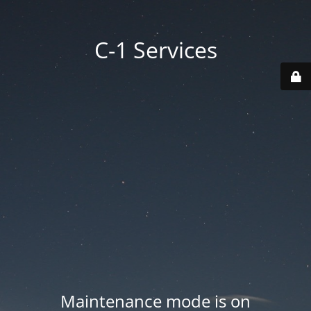
C-1 Services
Maintenance mode is on