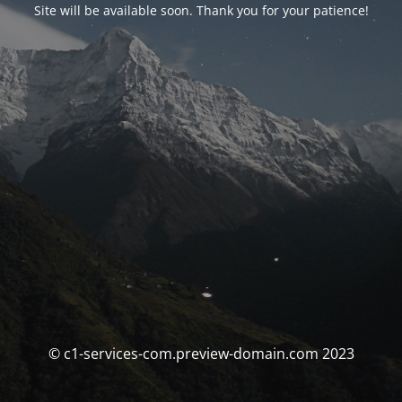
Site will be available soon. Thank you for your patience!
© c1-services-com.preview-domain.com 2023